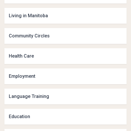
Living in Manitoba
Community Circles
Health Care
Employment
Language Training
Education