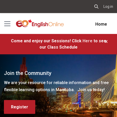
Log in
Toggle sear
Skip to main content
Side panel
Home
×
Come and enjoy our Sessions! Click
Here
to see
our Class Schedule
Join the Community
We are your resource for reliable information and free
flexible learning options in Manitoba. Join us today!
Register