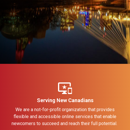
important_devices
Serving New Canadians
We are a not-for-profit organization that provides
flexible and accessible online services that enable
newcomers to succeed and reach their full potential.