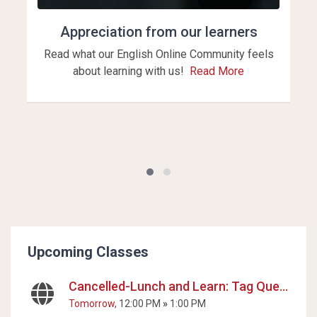
Appreciation from our learners
Read what our English Online Community feels
about learning with us!
Read More
Blocks
Skip Upcoming Classes
Upcoming Classes
Cancelled-Lunch and Learn: Tag Questions
Tomorrow
, 12:00 PM
»
1:00 PM