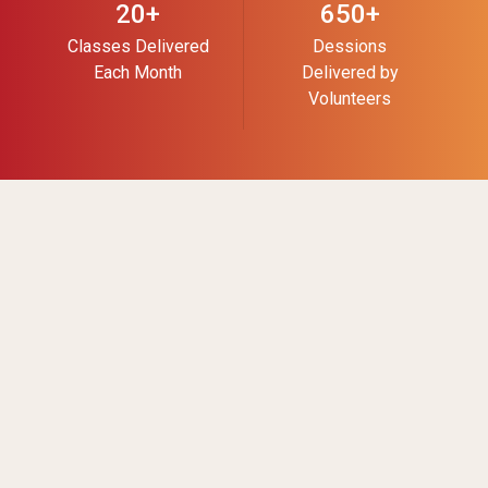
20+
650+
Classes Delivered
Dessions
Each Month
Delivered by
Volunteers
About Us
Get Involved
Land
Careers
Acknowledgement,
Mission & History
Our Team