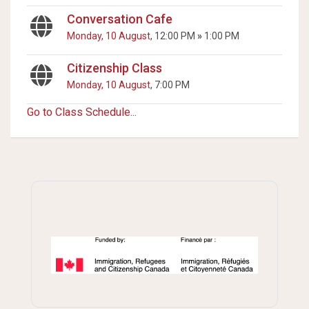
Conversation Cafe
Monday, 10 August
, 12:00 PM
»
1:00 PM
Citizenship Class
Monday, 10 August
, 7:00 PM
Go to Class Schedule...