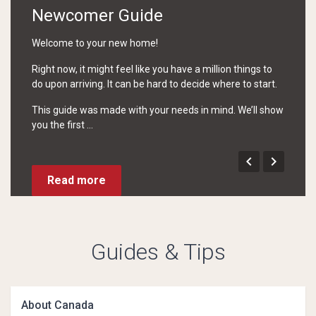
Newcomer Guide
Welcome to your new home!
Right now, it might feel like you have a million things to
do upon arriving. It can be hard to decide where to start.
This guide was made with your needs in mind. We’ll show
you the first ...


Read more
Guides & Tips
About Canada