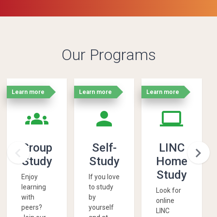
Our Programs
Learn more
Learn more
Learn more
'
'
'
groups
person
laptop
Group
Self-
LINC


Study
Study
Home
Study
Enjoy
If you love
learning
to study
Look for
with
by
online
peers?
yourself
LINC