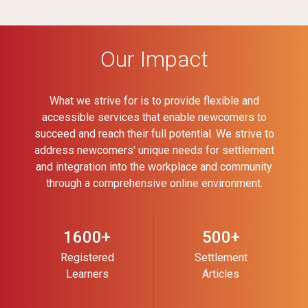
Our Impact
What we strive for is to provide flexible and
accessible services that enable newcomers to
succeed and reach their full potential. We strive to
address newcomers' unique needs for settlement
and integration into the workplace and community
through a comprehensive online environment.
1600+
500+
Registered
Settlement
Learners
Articles