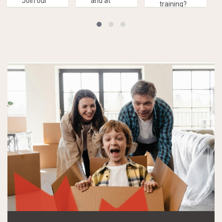
Join our
and at
training?
Drop-In
your own
Consider
program!
pace,
our LINC
then the
Home
Self-
Study
Study
program!
Program
is for you!