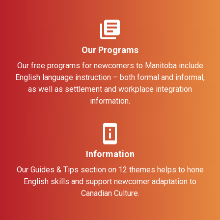
library_books
Our Programs
Our free programs for newcomers to Manitoba include
English language instruction – both formal and informal,
as well as settlement and workplace integration
information.
perm_device_information
Information
Our Guides & Tips section on 12 themes helps to hone
English skills and support newcomer adaptation to
Canadian Culture.