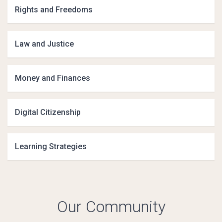
Rights and Freedoms
Law and Justice
Money and Finances
Digital Citizenship
Learning Strategies
Our Community