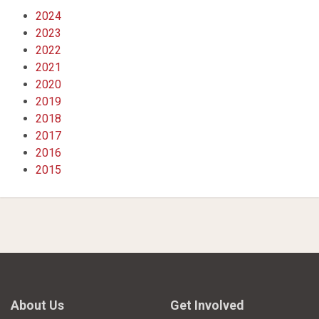
2024
2023
2022
2021
2020
2019
2018
2017
2016
2015
About Us
Get Involved