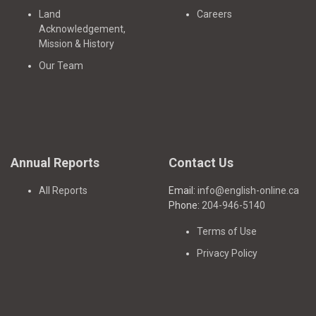
Land
Careers
Acknowledgement,
Mission & History
Our Team
Annual Reports
Contact Us
All Reports
Email:
info@english-online.ca
Phone:
204-946-5140
Terms of Use
Privacy Policy