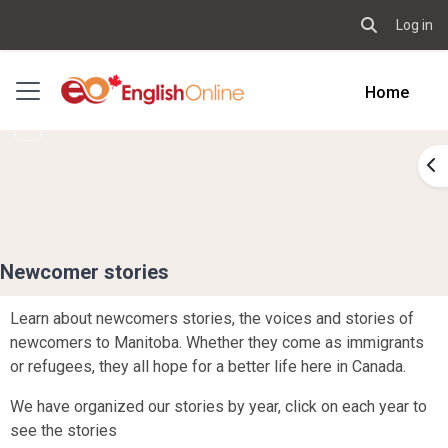
Log in
Toggle sear
Skip to main content
Side panel
Home
Op
Newcomer stories
Learn about newcomers stories, the voices and stories of
newcomers to Manitoba. Whether they come as immigrants
or refugees, they all hope for a better life here in Canada.
We have organized our stories by year, click on each year to
see the stories