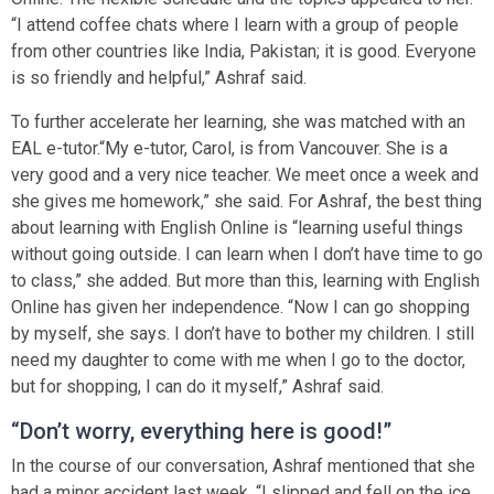
“I attend coffee chats where I learn with a group of people
from other countries like India, Pakistan; it is good. Everyone
is so friendly and helpful,” Ashraf said.
To further accelerate her learning, she was matched with an
EAL e-tutor.“My e-tutor, Carol, is from Vancouver. She is a
very good and a very nice teacher. We meet once a week and
she gives me homework,” she said. For Ashraf, the best thing
about learning with English Online is “learning useful things
without going outside. I can learn when I don’t have time to go
to class,” she added. But more than this, learning with English
Online has given her independence. “Now I can go shopping
by myself, she says. I don’t have to bother my children. I still
need my daughter to come with me when I go to the doctor,
but for shopping, I can do it myself,” Ashraf said.
“Don’t worry, everything here is good!”
In the course of our conversation, Ashraf mentioned that she
had a minor accident last week. “I slipped and fell on the ice