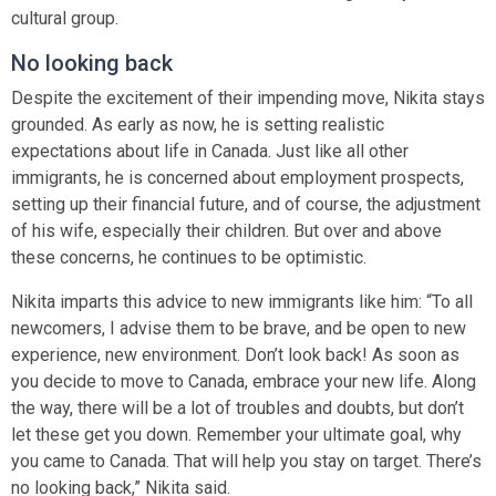
cultural group.
No looking back
Despite the excitement of their impending move, Nikita stays
grounded. As early as now, he is setting realistic
expectations about life in Canada. Just like all other
immigrants, he is concerned about employment prospects,
setting up their financial future, and of course, the adjustment
of his wife, especially their children. But over and above
these concerns, he continues to be optimistic.
Nikita imparts this advice to new immigrants like him: “To all
newcomers, I advise them to be brave, and be open to new
experience, new environment. Don’t look back! As soon as
you decide to move to Canada, embrace your new life. Along
the way, there will be a lot of troubles and doubts, but don’t
let these get you down. Remember your ultimate goal, why
you came to Canada. That will help you stay on target. There’s
no looking back,” Nikita said.