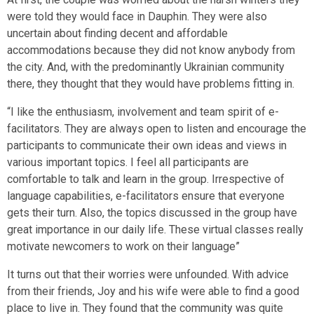
were told they would face in Dauphin. They were also
uncertain about finding decent and affordable
accommodations because they did not know anybody from
the city. And, with the predominantly Ukrainian community
there, they thought that they would have problems fitting in.
“I like the enthusiasm, involvement and team spirit of e-
facilitators. They are always open to listen and encourage the
participants to communicate their own ideas and views in
various important topics. I feel all participants are
comfortable to talk and learn in the group. Irrespective of
language capabilities, e-facilitators ensure that everyone
gets their turn. Also, the topics discussed in the group have
great importance in our daily life. These virtual classes really
motivate newcomers to work on their language”
It turns out that their worries were unfounded. With advice
from their friends, Joy and his wife were able to find a good
place to live in. They found that the community was quite