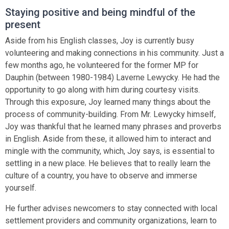
Staying positive and being mindful of the
present
Aside from his English classes, Joy is currently busy
volunteering and making connections in his community. Just a
few months ago, he volunteered for the former MP for
Dauphin (between 1980-1984) Laverne Lewycky. He had the
opportunity to go along with him during courtesy visits.
Through this exposure, Joy learned many things about the
process of community-building. From Mr. Lewycky himself,
Joy was thankful that he learned many phrases and proverbs
in English. Aside from these, it allowed him to interact and
mingle with the community, which, Joy says, is essential to
settling in a new place. He believes that to really learn the
culture of a country, you have to observe and immerse
yourself.
He further advises newcomers to stay connected with local
settlement providers and community organizations, learn to