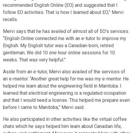
recommended English Online (EO) and suggested that I
follow EO activities. That is how I learned about EO,” Mervi
recalls.
Mervi says that he has availed of almost all of EO’s services.
“English Online connected me with an e-tutor to improve my
English. My English tutor was a Canadian-born, retired
gentleman. We did 10 one hour online sessions for 10
weeks. That was very helpful.”
Aside from an e-tutor, Mervi also availed of the services of
an e-mentor. “Another great help for me was my e-mentor. He
helped me learn about the engineering field in Manitoba. I
learned that electrical engineering is a regulated occupation
and that I would need a license. This helped me prepare even
before I came to Manitoba,” Mervi said.
He also participated in other activities like the virtual coffee
chats which he says helped him learn about Canadian life,