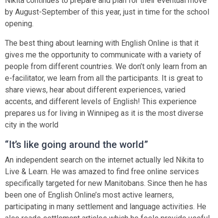
Nikita continues to prepare and plan for their eventual move
by August-September of this year, just in time for the school
opening.
The best thing about learning with English Online is that it
gives me the opportunity to communicate with a variety of
people from different countries. We don’t only learn from an
e-facilitator, we learn from all the participants. It is great to
share views, hear about different experiences, varied
accents, and different levels of English! This experience
prepares us for living in Winnipeg as it is the most diverse
city in the world
“It’s like going around the world”
An independent search on the internet actually led Nikita to
Live & Learn. He was amazed to find free online services
specifically targeted for new Manitobans. Since then he has
been one of English Online’s most active learners,
participating in many settlement and language activities. He