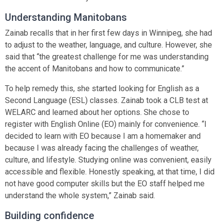
Understanding Manitobans
Zainab recalls that in her first few days in Winnipeg, she had
to adjust to the weather, language, and culture. However, she
said that “the greatest challenge for me was understanding
the accent of Manitobans and how to communicate.”
To help remedy this, she started looking for English as a
Second Language (ESL) classes. Zainab took a CLB test at
WELARC and learned about her options. She chose to
register with English Online (EO) mainly for convenience. “I
decided to learn with EO because I am a homemaker and
because I was already facing the challenges of weather,
culture, and lifestyle. Studying online was convenient, easily
accessible and flexible. Honestly speaking, at that time, I did
not have good computer skills but the EO staff helped me
understand the whole system,” Zainab said.
Building confidence