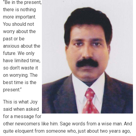
“Be in the present,
there is nothing
more important.
You should not
worry about the
past or be
anxious about the
future. We only
have limited time,
so don’t waste it
on worrying. The
best time is the
present.“
This is what Joy
said when asked
for a message for
other newcomers like him. Sage words from a wise man. And
quite eloquent from someone who, just about two years ago,