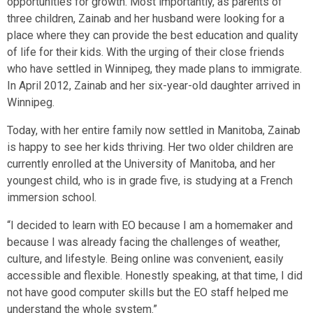
opportunities for growth. Most importantly, as parents of
three children, Zainab and her husband were looking for a
place where they can provide the best education and quality
of life for their kids. With the urging of their close friends
who have settled in Winnipeg, they made plans to immigrate.
In April 2012, Zainab and her six-year-old daughter arrived in
Winnipeg.
Today, with her entire family now settled in Manitoba, Zainab
is happy to see her kids thriving. Her two older children are
currently enrolled at the University of Manitoba, and her
youngest child, who is in grade five, is studying at a French
immersion school.
“I decided to learn with EO because I am a homemaker and
because I was already facing the challenges of weather,
culture, and lifestyle. Being online was convenient, easily
accessible and flexible. Honestly speaking, at that time, I did
not have good computer skills but the EO staff helped me
understand the whole system.”