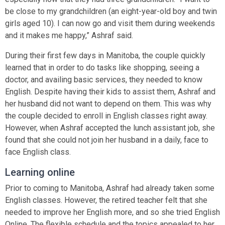
be close to my grandchildren (an eight-year-old boy and twin
girls aged 10). I can now go and visit them during weekends
and it makes me happy,” Ashraf said.
During their first few days in Manitoba, the couple quickly
learned that in order to do tasks like shopping, seeing a
doctor, and availing basic services, they needed to know
English. Despite having their kids to assist them, Ashraf and
her husband did not want to depend on them. This was why
the couple decided to enroll in English classes right away.
However, when Ashraf accepted the lunch assistant job, she
found that she could not join her husband in a daily, face to
face English class.
Learning online
Prior to coming to Manitoba, Ashraf had already taken some
English classes. However, the retired teacher felt that she
needed to improve her English more, and so she tried English
Online. The flexible schedule and the topics appealed to her.