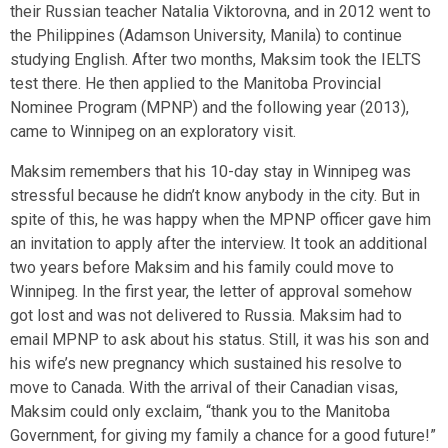
their Russian teacher Natalia Viktorovna, and in 2012 went to
the Philippines (Adamson University, Manila) to continue
studying English. After two months, Maksim took the IELTS
test there. He then applied to the Manitoba Provincial
Nominee Program (MPNP) and the following year (2013),
came to Winnipeg on an exploratory visit.
Maksim remembers that his 10-day stay in Winnipeg was
stressful because he didn’t know anybody in the city. But in
spite of this, he was happy when the MPNP officer gave him
an invitation to apply after the interview. It took an additional
two years before Maksim and his family could move to
Winnipeg. In the first year, the letter of approval somehow
got lost and was not delivered to Russia. Maksim had to
email MPNP to ask about his status. Still, it was his son and
his wife’s new pregnancy which sustained his resolve to
move to Canada. With the arrival of their Canadian visas,
Maksim could only exclaim, “thank you to the Manitoba
Government, for giving my family a chance for a good future!”