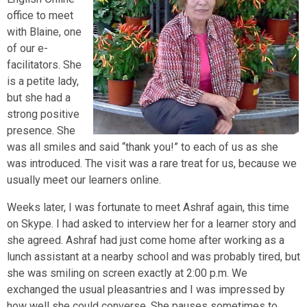
office to meet
with Blaine, one
of our e-
facilitators. She
is a petite lady,
but she had a
strong positive
presence. She
was all smiles and said “thank you!” to each of us as she
was introduced. The visit was a rare treat for us, because we
usually meet our learners online.
Weeks later, I was fortunate to meet Ashraf again, this time
on Skype. I had asked to interview her for a learner story and
she agreed. Ashraf had just come home after working as a
lunch assistant at a nearby school and was probably tired, but
she was smiling on screen exactly at 2:00 p.m. We
exchanged the usual pleasantries and I was impressed by
how well she could converse. She pauses sometimes to