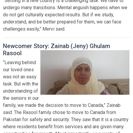
“Settling in a new country is a challenging task. We have to
undergo many transitions. Mental anguish happens when we
do not get culturally expected results. But if we study,
understand, and be better prepared for them, we can face
challenges easily,” Mervi said.
Newcomer Story: Zainab (Jeny) Ghulam
Rasool
“Leaving behind
our loved ones
was not an easy
task. But with the
understanding of
the seniors in our
family, we made the decision to move to Canada,” Zainab
said. The Rasool family chose to move to Canada from
Pakistan for safety and security. They saw that it is a country
where residents benefit from services and are given many