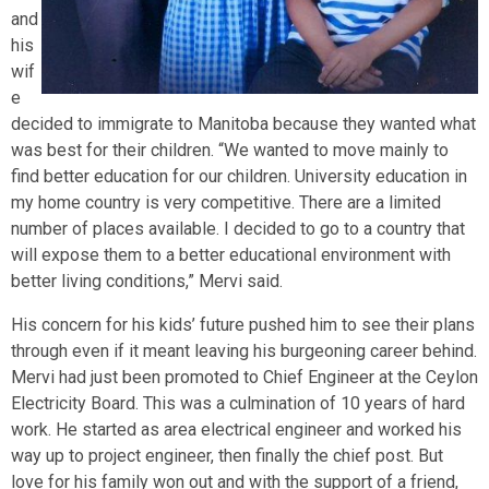
and
his
wif
e
decided to immigrate to Manitoba because they wanted what
was best for their children. “We wanted to move mainly to
find better education for our children. University education in
my home country is very competitive. There are a limited
number of places available. I decided to go to a country that
will expose them to a better educational environment with
better living conditions,” Mervi said.
His concern for his kids’ future pushed him to see their plans
through even if it meant leaving his burgeoning career behind.
Mervi had just been promoted to Chief Engineer at the Ceylon
Electricity Board. This was a culmination of 10 years of hard
work. He started as area electrical engineer and worked his
way up to project engineer, then finally the chief post. But
love for his family won out and with the support of a friend,