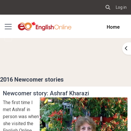
Log in
Toggle sear
Skip to main content
Side panel
Home
Op
2016 Newcomer stories
Newcomer story: Ashraf Kharazi
The first time I
met Ashraf in
person was when
she visited the
English Online