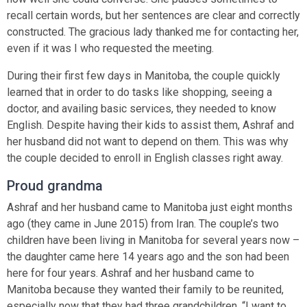
recall certain words, but her sentences are clear and correctly
constructed. The gracious lady thanked me for contacting her,
even if it was I who requested the meeting.
During their first few days in Manitoba, the couple quickly
learned that in order to do tasks like shopping, seeing a
doctor, and availing basic services, they needed to know
English. Despite having their kids to assist them, Ashraf and
her husband did not want to depend on them. This was why
the couple decided to enroll in English classes right away.
Proud grandma
Ashraf and her husband came to Manitoba just eight months
ago (they came in June 2015) from Iran. The couple’s two
children have been living in Manitoba for several years now –
the daughter came here 14 years ago and the son had been
here for four years. Ashraf and her husband came to
Manitoba because they wanted their family to be reunited,
especially now that they had three grandchildren. “I want to