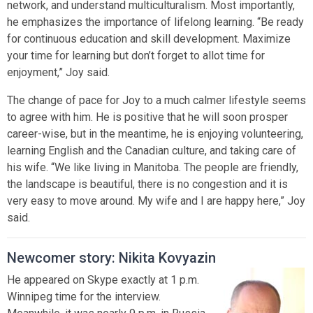
network, and understand multiculturalism. Most importantly,
he emphasizes the importance of lifelong learning. “Be ready
for continuous education and skill development. Maximize
your time for learning but don’t forget to allot time for
enjoyment,” Joy said.
The change of pace for Joy to a much calmer lifestyle seems
to agree with him. He is positive that he will soon prosper
career-wise, but in the meantime, he is enjoying volunteering,
learning English and the Canadian culture, and taking care of
his wife. “We like living in Manitoba. The people are friendly,
the landscape is beautiful, there is no congestion and it is
very easy to move around. My wife and I are happy here,” Joy
said.
Newcomer story: Nikita Kovyazin
He appeared on Skype exactly at 1 p.m.
Winnipeg time for the interview.