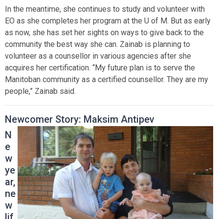
In the meantime, she continues to study and volunteer with
EO as she completes her program at the U of M. But as early
as now, she has set her sights on ways to give back to the
community the best way she can. Zainab is planning to
volunteer as a counsellor in various agencies after she
acquires her certification. “My future plan is to serve the
Manitoban community as a certified counsellor. They are my
people,” Zainab said.
Newcomer Story: Maksim Antipev
N
e
w
ye
ar,
ne
w
lif