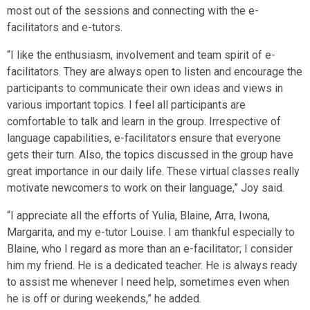
most out of the sessions and connecting with the e-
facilitators and e-tutors.
“I like the enthusiasm, involvement and team spirit of e-
facilitators. They are always open to listen and encourage the
participants to communicate their own ideas and views in
various important topics. I feel all participants are
comfortable to talk and learn in the group. Irrespective of
language capabilities, e-facilitators ensure that everyone
gets their turn. Also, the topics discussed in the group have
great importance in our daily life. These virtual classes really
motivate newcomers to work on their language,” Joy said.
“I appreciate all the efforts of Yulia, Blaine, Arra, Iwona,
Margarita, and my e-tutor Louise. I am thankful especially to
Blaine, who I regard as more than an e-facilitator; I consider
him my friend. He is a dedicated teacher. He is always ready
to assist me whenever I need help, sometimes even when
he is off or during weekends,” he added.