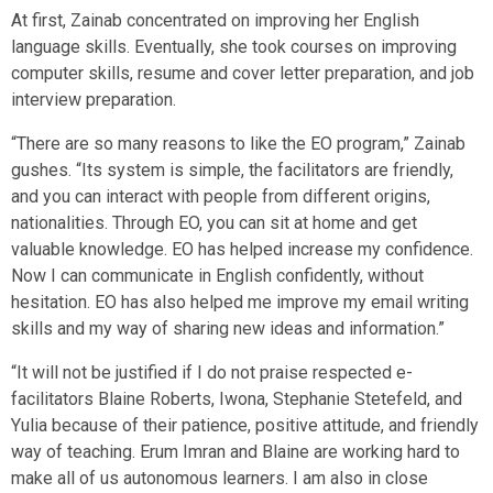
At first, Zainab concentrated on improving her English
language skills. Eventually, she took courses on improving
computer skills, resume and cover letter preparation, and job
interview preparation.
“There are so many reasons to like the EO program,” Zainab
gushes. “Its system is simple, the facilitators are friendly,
and you can interact with people from different origins,
nationalities. Through EO, you can sit at home and get
valuable knowledge. EO has helped increase my confidence.
Now I can communicate in English confidently, without
hesitation. EO has also helped me improve my email writing
skills and my way of sharing new ideas and information.”
“It will not be justified if I do not praise respected e-
facilitators Blaine Roberts, Iwona, Stephanie Stetefeld, and
Yulia because of their patience, positive attitude, and friendly
way of teaching. Erum Imran and Blaine are working hard to
make all of us autonomous learners. I am also in close