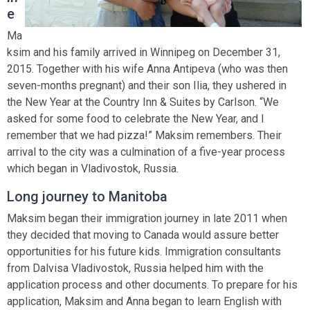
e
Ma
ksim and his family arrived in Winnipeg on December 31,
2015. Together with his wife Anna Antipeva (who was then
seven-months pregnant) and their son Ilia, they ushered in
the New Year at the Country Inn & Suites by Carlson. “We
asked for some food to celebrate the New Year, and I
remember that we had pizza!” Maksim remembers. Their
arrival to the city was a culmination of a five-year process
which began in Vladivostok, Russia.
Long journey to Manitoba
Maksim began their immigration journey in late 2011 when
they decided that moving to Canada would assure better
opportunities for his future kids. Immigration consultants
from Dalvisa Vladivostok, Russia helped him with the
application process and other documents. To prepare for his
application, Maksim and Anna began to learn English with