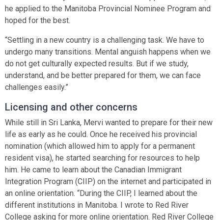
he applied to the Manitoba Provincial Nominee Program and
hoped for the best.
“Settling in a new country is a challenging task. We have to
undergo many transitions. Mental anguish happens when we
do not get culturally expected results. But if we study,
understand, and be better prepared for them, we can face
challenges easily.”
Licensing and other concerns
While still in Sri Lanka, Mervi wanted to prepare for their new
life as early as he could. Once he received his provincial
nomination (which allowed him to apply for a permanent
resident visa), he started searching for resources to help
him. He came to learn about the Canadian Immigrant
Integration Program (CIIP) on the internet and participated in
an online orientation. “During the CIIP, I learned about the
different institutions in Manitoba. I wrote to Red River
College asking for more online orientation. Red River College