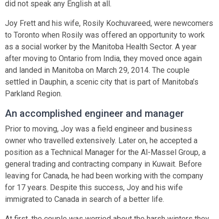
did not speak any English at all.
Joy Frett and his wife, Rosily Kochuvareed, were newcomers
to Toronto when Rosily was offered an opportunity to work
as a social worker by the Manitoba Health Sector. A year
after moving to Ontario from India, they moved once again
and landed in Manitoba on March 29, 2014. The couple
settled in Dauphin, a scenic city that is part of Manitoba’s
Parkland Region.
An accomplished engineer and manager
Prior to moving, Joy was a field engineer and business
owner who travelled extensively. Later on, he accepted a
position as a Technical Manager for the Al-Massel Group, a
general trading and contracting company in Kuwait. Before
leaving for Canada, he had been working with the company
for 17 years. Despite this success, Joy and his wife
immigrated to Canada in search of a better life.
At first, the couple was worried about the harsh winters they