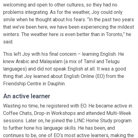
welcoming and open to other cultures, so they had no
problems integrating. As for the weather, Joy could only
smile when he thought about his fears. “In the past two years
that we’ve been here, we have been experiencing the mildest
winters. The weather here is even better than in Toronto,” he
said.
This left Joy with his final concern – learning English. He
knew Arabic and Malayalam (a mix of Tamil and Telugu
languages) and did not speak English at all. It was a good
thing that Joy learned about English Online (EO) from the
Friendship Centre in Dauphin.
An active learner
Wasting no time, he registered with EO. He became active in
Coffee Chats, Drop-in Workshops and attended Multi-Week
sessions. Later on, he joined the LINC Home Study program
to further hone his language skills. He has been, and
continues to be, one of EO’s most active learners, making the