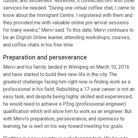
culture, and settlement. Moreover, it connected him with other
services he needed. “During one virtual coffee chat, I came to
know about the Immigrant Centre. I registered with them and
they provided me with valuable online pre-arrival sessions
for many weeks,” Mervi said. To this date, Mervi continues to
be an English Online learner, attending workshops, courses,
and coffee chats in his free time.
Preparation and perseverance
Mervi and his family landed in Winnipeg on March 10, 2016
and have started to build their new life in the city. The
greatest challenge facing him right now is finding work as a
professional in his field. Rebuilding a 17-year career is not an
easy task, and despite being highly skilled and experienced,
he would need to achieve a P.Eng (professional engineer)
qualification which will allow him to work as an engineer. But
with Mervi’s preparation, perseverance, and openness to
learning, he is well on his way toward meeting his goals.