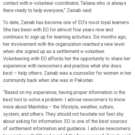
contact with e-volunteer coordinator, Tatiana who is always
there ready to help everyone,” Zainab said.
To date, Zainab has become one of EO’s most loyal learners.
She has been with EO for almost four years now and
continues to sign up for learning activities. Six months ago,
her involvement with the organization reached a new level
when she signed up as a settlement e-volunteer.
Volunteering with EO affords her the opportunity to share her
experience with newcomers and practice what she does
best – help others. Zainab was a counsellor for women in her
community back when she was in Pakistan.
“Based on my experience, having proper information is the
best tool to solve a problem. I advise newcomers to know
more about Manitoba – the lifestyle, weather, culture,
system, and others. They should not hesitate nor feel shy
about asking for information. EO is one of the best sources
of settlement information and guidance. I advise newcomers