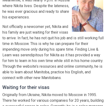
Meanwhile, it was nearly 9 p.m. in Russia
where Nikita lives. Despite the lateness,
he was ever gracious and ready to share
his experiences.
Not officially a newcomer yet, Nikita and
his family are just waiting for their visas
to arrive. In fact, he has not quit his job and is still working full
time in Moscow. This is why he can prepare for their
impending move only during his spare time. Finding Live &
Learn was serendipitous for Nikita as it has provided a way
for him to learn in his own time while still in his home country.
Through the website’s resources and online community, he is
able to learn about Manitoba, practice his English, and
connect with other new Manitobans.
Waiting for their visas
Originally from Ukraine, Nikita moved to Moscow in 1995.
There he worked for various companies for 20 years, building