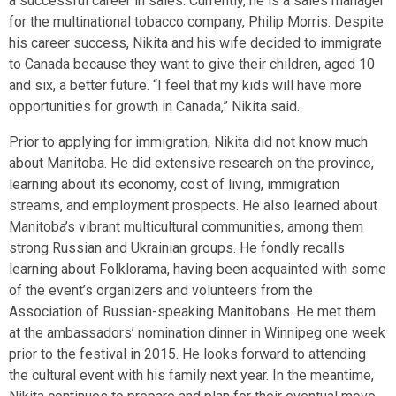
a successful career in sales. Currently, he is a sales manager
for the multinational tobacco company, Philip Morris. Despite
his career success, Nikita and his wife decided to immigrate
to Canada because they want to give their children, aged 10
and six, a better future. “I feel that my kids will have more
opportunities for growth in Canada,” Nikita said.
Prior to applying for immigration, Nikita did not know much
about Manitoba. He did extensive research on the province,
learning about its economy, cost of living, immigration
streams, and employment prospects. He also learned about
Manitoba’s vibrant multicultural communities, among them
strong Russian and Ukrainian groups. He fondly recalls
learning about Folklorama, having been acquainted with some
of the event’s organizers and volunteers from the
Association of Russian-speaking Manitobans. He met them
at the ambassadors’ nomination dinner in Winnipeg one week
prior to the festival in 2015. He looks forward to attending
the cultural event with his family next year. In the meantime,