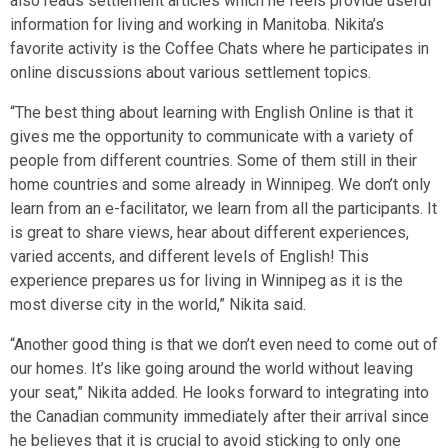
also reads settlement articles which he feels provide useful
information for living and working in Manitoba. Nikita’s
favorite activity is the Coffee Chats where he participates in
online discussions about various settlement topics.
“The best thing about learning with English Online is that it
gives me the opportunity to communicate with a variety of
people from different countries. Some of them still in their
home countries and some already in Winnipeg. We don’t only
learn from an e-facilitator, we learn from all the participants. It
is great to share views, hear about different experiences,
varied accents, and different levels of English! This
experience prepares us for living in Winnipeg as it is the
most diverse city in the world,” Nikita said.
“Another good thing is that we don’t even need to come out of
our homes. It’s like going around the world without leaving
your seat,” Nikita added. He looks forward to integrating into
the Canadian community immediately after their arrival since
he believes that it is crucial to avoid sticking to only one