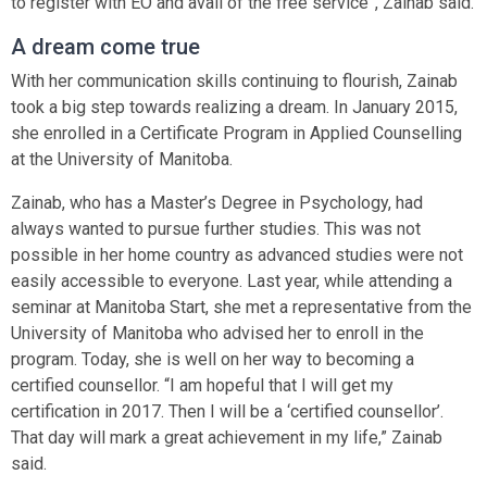
to register with EO and avail of the free service”, Zainab said.
A dream come true
With her communication skills continuing to flourish, Zainab
took a big step towards realizing a dream. In January 2015,
she enrolled in a Certificate Program in Applied Counselling
at the University of Manitoba.
Zainab, who has a Master’s Degree in Psychology, had
always wanted to pursue further studies. This was not
possible in her home country as advanced studies were not
easily accessible to everyone. Last year, while attending a
seminar at Manitoba Start, she met a representative from the
University of Manitoba who advised her to enroll in the
program. Today, she is well on her way to becoming a
certified counsellor. “I am hopeful that I will get my
certification in 2017. Then I will be a ‘certified counsellor’.
That day will mark a great achievement in my life,” Zainab
said.