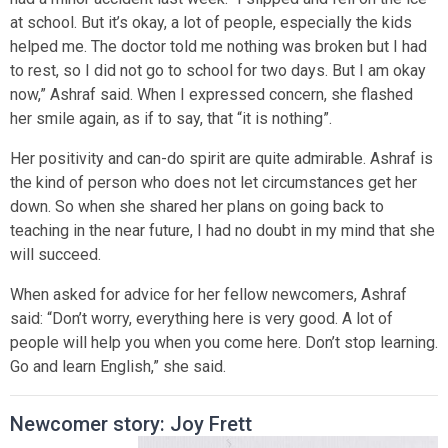
at school. But it’s okay, a lot of people, especially the kids
helped me. The doctor told me nothing was broken but I had
to rest, so I did not go to school for two days. But I am okay
now,” Ashraf said. When I expressed concern, she flashed
her smile again, as if to say, that “it is nothing”.
Her positivity and can-do spirit are quite admirable. Ashraf is
the kind of person who does not let circumstances get her
down. So when she shared her plans on going back to
teaching in the near future, I had no doubt in my mind that she
will succeed.
When asked for advice for her fellow newcomers, Ashraf
said: “Don’t worry, everything here is very good. A lot of
people will help you when you come here. Don’t stop learning.
Go and learn English,” she said.
Newcomer story: Joy Frett